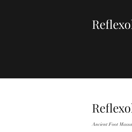
Reflexo
Reflexo
Ancient Foot Massa