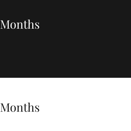
3 Months
3 Months