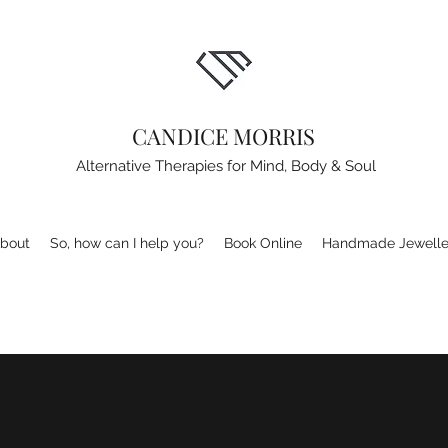
CANDICE MORRIS
Alternative Therapies for Mind, Body & Soul
bout
So, how can I help you?
Book Online
Handmade Jewelle