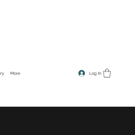
Log In
ry
More