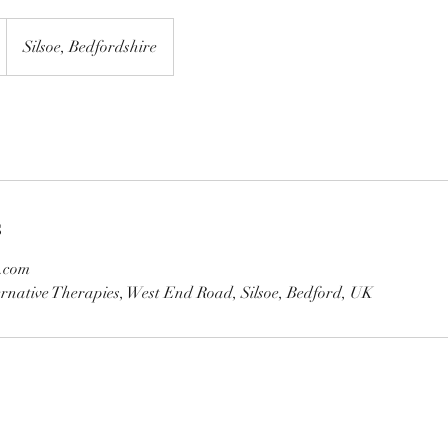
Silsoe, Bedfordshire
s
.com
rnative Therapies, West End Road, Silsoe, Bedford, UK