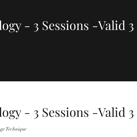
logy - 3 Sessions -Valid 
logy - 3 Sessions -Valid 
ge Technique