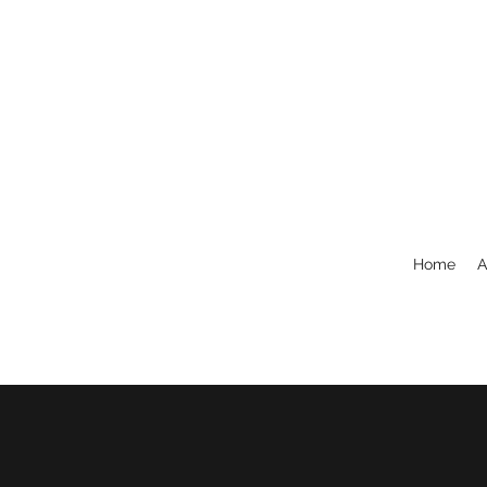
Home
A