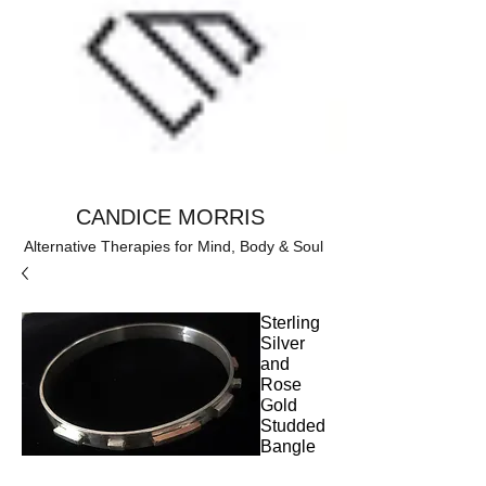
CANDICE MORRIS
Alternative Therapies for Mind, Body & Soul
Sterling
Silver
and
Rose
Gold
Studded
Bangle
Price
£130.00