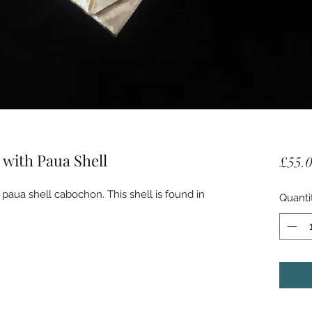
 with Paua Shell
£55.
 paua shell cabochon. This shell is found in 
Quanti