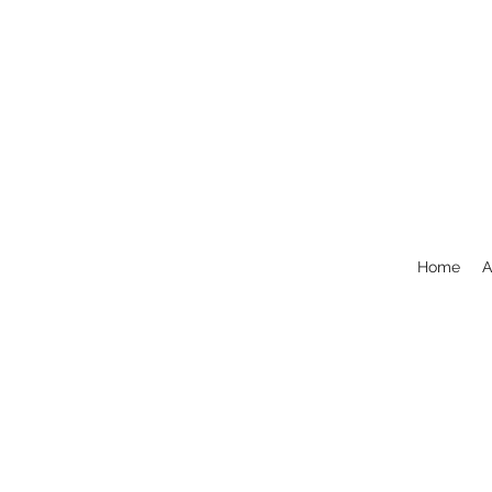
Home
A