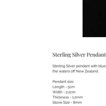
Sterling Silver Pendant
Sterling Silver pendant with blue
the waters off New Zealand.
Pendant size:
Length - 5cm
Width - 2.2cm
Thickness - 1.2mm
Stone Size - 8mm