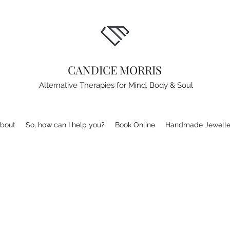
CANDICE MORRIS
Alternative Therapies for Mind, Body & Soul
bout
So, how can I help you?
Book Online
Handmade Jewelle