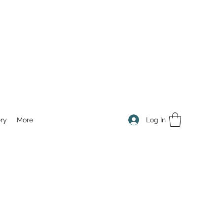
Log In
ry
More